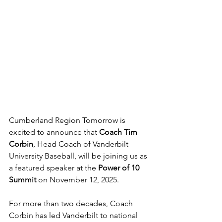
Cumberland Region Tomorrow is 
excited to announce that 
Coach Tim 
Corbin
, Head Coach of Vanderbilt 
University Baseball, will be joining us as 
a featured speaker at the 
Power of 10 
Summit
 on November 12, 2025.
For more than two decades, Coach 
Corbin has led Vanderbilt to national 