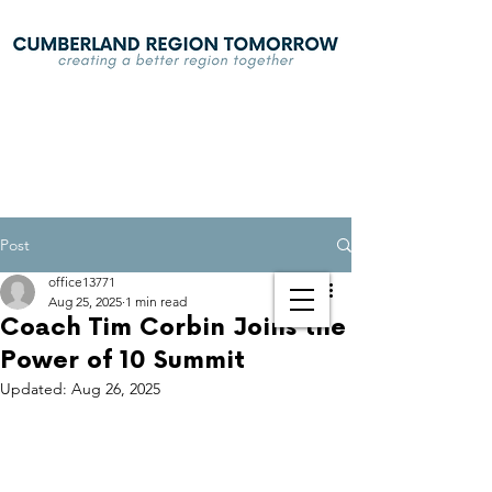
Post
office13771
Aug 25, 2025
1 min read
Coach Tim Corbin Joins the
Power of 10 Summit
Updated:
Aug 26, 2025