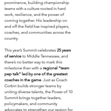
prominence, building championship 
teams with a culture rooted in hard 
work, resilience, and the power of 
coming together. His leadership on 
and off the field has inspired players, 
coaches, and communities across the 
country.
This year’s Summit celebrates 
25 years 
of service
 to Middle Tennessee, and 
there’s no better way to mark this 
milestone than with a 
regional “team 
pep talk” led by one of the greatest 
coaches in the game
. Just as Coach 
Corbin builds stronger teams by 
uniting diverse talents, the Power of 10 
Summit brings together leaders, 
policymakers, and community 
advocates to strengthen our region for 