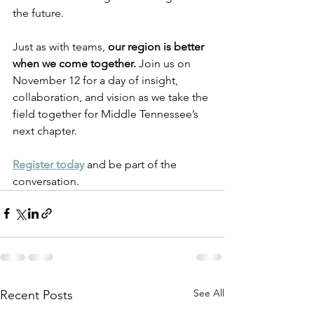
the future.
Just as with teams, 
our region is better 
when we come together.
 Join us on 
November 12 for a day of insight, 
collaboration, and vision as we take the 
field together for Middle Tennessee’s 
next chapter.
Register today
 and be part of the 
conversation.
See All
Recent Posts