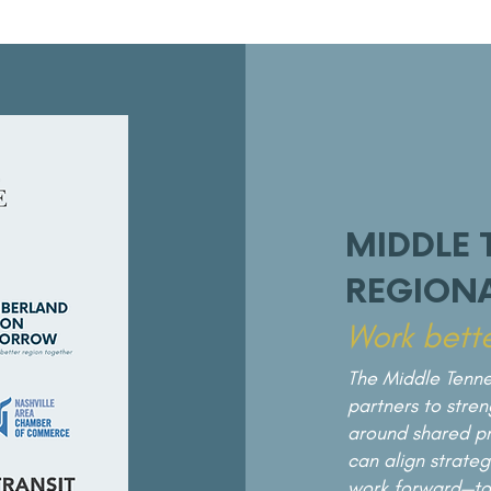
MIDDLE 
REGIONA
Work bette
The Middle Tenne
partners to stre
around shared pri
can align strate
work forward—to