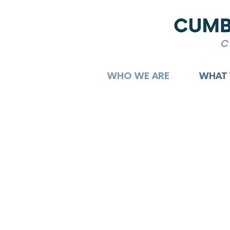
WHO WE ARE
WHAT