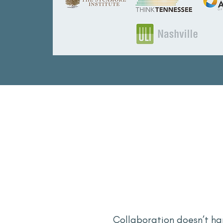
Collaboration doesn’t ha