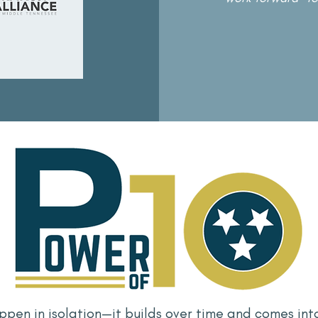
ppen in isolation—it builds over time and comes int