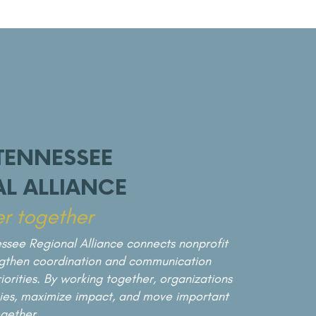
THE FORUM SERIES
TENNESSEE
In partnership with Middle Tennessee State
University, the Spring Forum brings together
L ALLIANCE
thought leaders and practitioners to explore
r together
critical regional topics. This annual event
connects research with real-world
ssee Regional Alliance connects nonprofit
application, turning knowledge into action.
ngthen coordination and communication
orities. By working together, organizations
gies, maximize impact, and move important
gether.