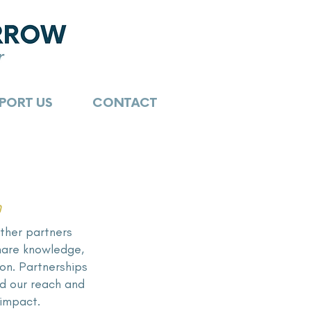
PORT US
CONTACT
n
ther partners
share knowledge,
ion. Partnerships
 our reach and
 impact.