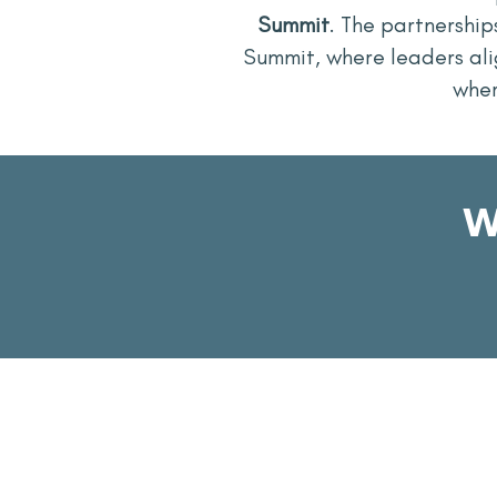
Summit
. The partnershi
Summit, where leaders alig
wher
W