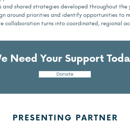
ps and shared strategies developed throughout the 
n around priorities and identify opportunities to m
e collaboration turns into coordinated, regional ac
e Need Your Support Toda
Donate