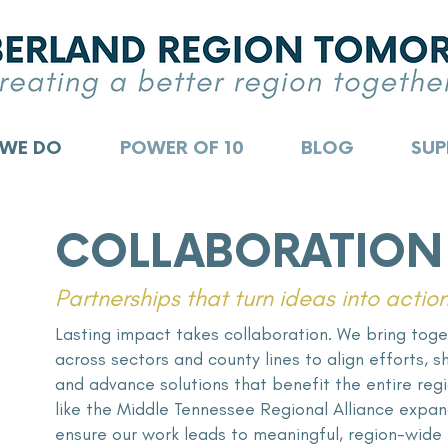
 WE DO
POWER OF 10
BLOG
SUP
COLLABORATION
Partnerships that turn ideas into actio
Lasting impact takes collaboration. We bring toge
across sectors and county lines to align efforts, 
and advance solutions that benefit the entire reg
like the Middle Tennessee Regional Alliance
expand
ensure our work leads to meaningful, region-wide