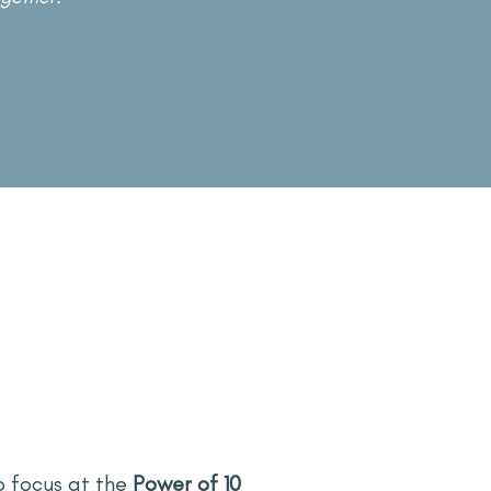
o focus at the
Power of 10