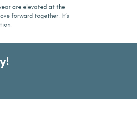
year are elevated at the
ove forward together. It’s
tion.
y!