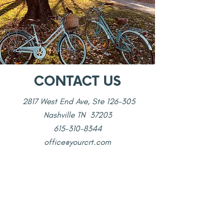
CONTACT US
2817 West End Ave, Ste 126-305
Nashville TN 37203
615-310-8344
office@yourcrt.com