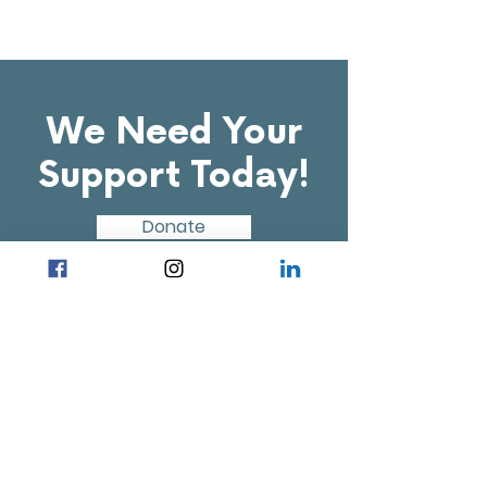
We Need Your
Support Today!
Donate