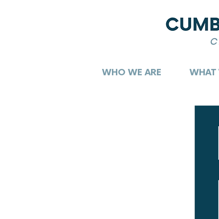
WHO WE ARE
WHAT