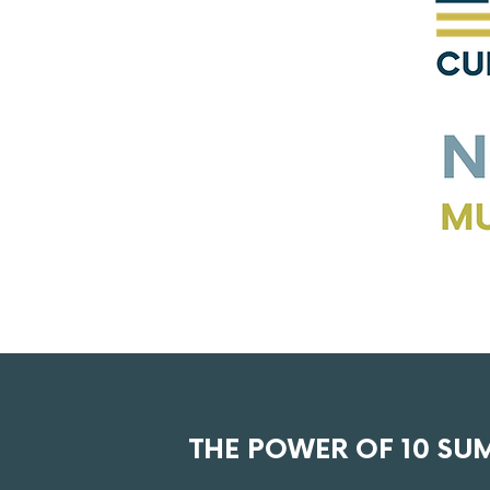
THE POWER OF 10 SU