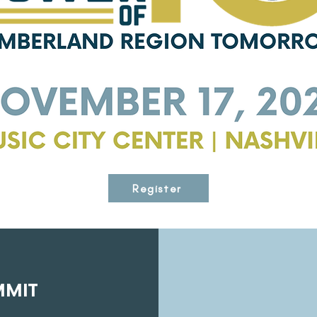
Register
MMIT