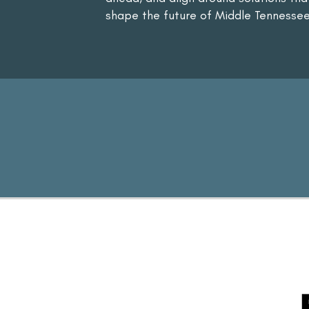
shape the future of Middle Tennessee