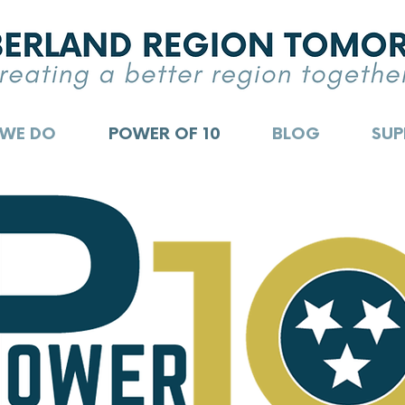
 WE DO
POWER OF 10
BLOG
SUP