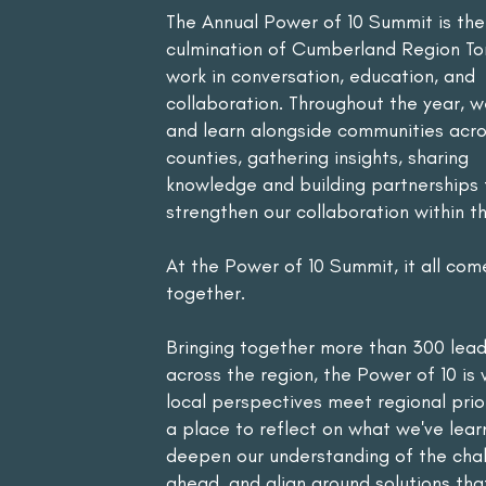
The Annual Power of 10 Summit is the
culmination of Cumberland Region T
work in conversation, education, and
collaboration. Throughout the year, w
and learn alongside communities acros
counties, gathering insights, sharing
knowledge and building partnerships 
strengthen our collaboration within th
At the Power of 10 Summit, it all com
together.
Bringing together more than 300 lea
across the region, the Power of 10 is
local perspectives meet regional priori
a place to reflect on what we've lear
deepen our understanding of the cha
ahead, and align around solutions that