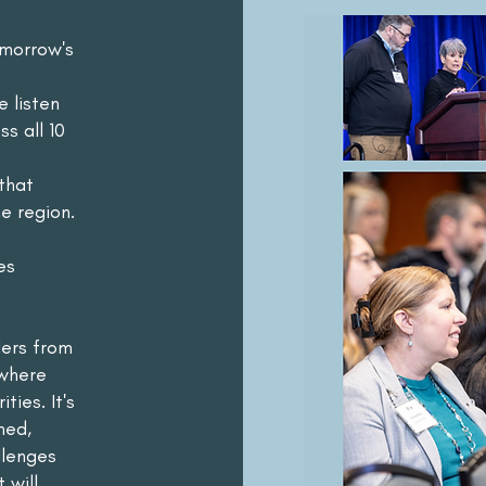
omorrow's
e listen
s all 10
that
e region.
es
ders from
 where
ties. It's
ned,
llenges
 will