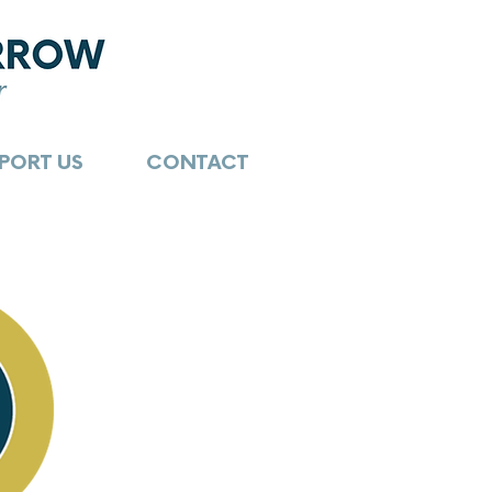
PORT US
CONTACT