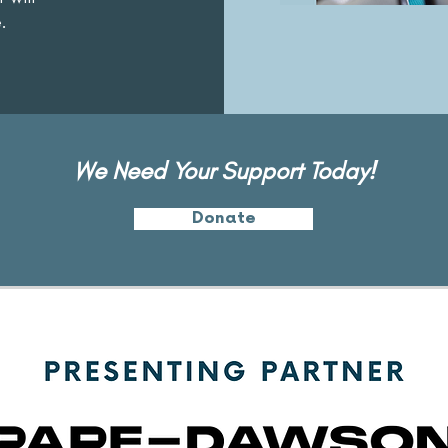
.
We Need Your Support Today!
Donate